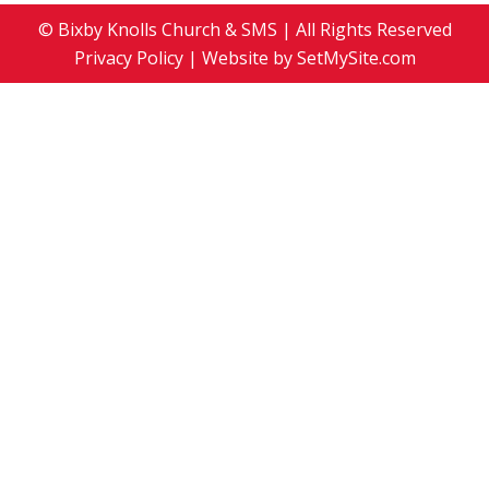
© Bixby Knolls Church & SMS | All Rights Reserved
Privacy Policy
| Website by
SetMySite.com