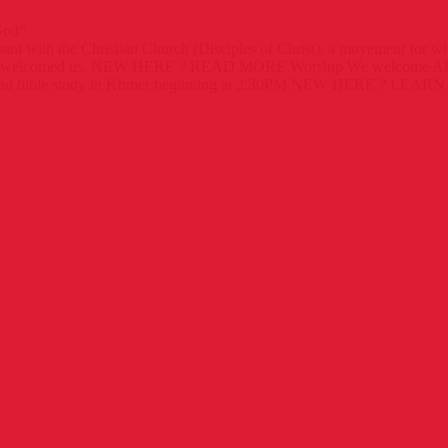
God”
ant with the Christian Church (Disciples of Christ), a movement for 
 welcomed us.
NEW HERE ?
READ MORE
Worship
We welcome ALL
d bible study in Khmer beginning at 2:30PM
NEW HERE ?
LEARN