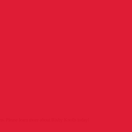
ns. Please learn more about Bixby Knolls today!