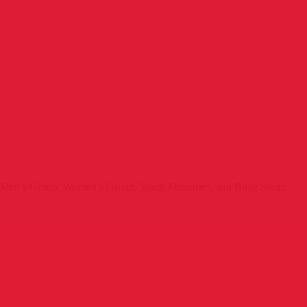
e Men’s Group, Women’s Group, Youth Ministries, and Bible Study.