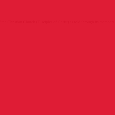
 the Christian Church (Disciples of Christ) as told through its members