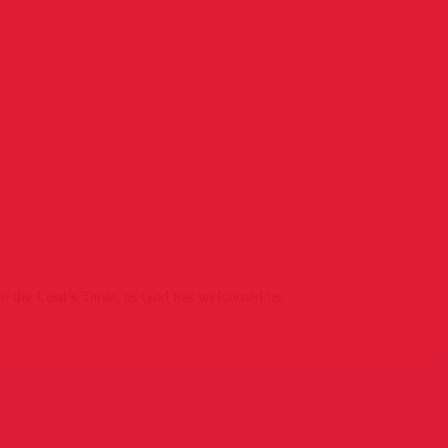
o the Lord’s Table, as God has welcomed us.