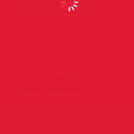
New Here?
rist). We are an Open and Affirming congregation, WE WELCOME ALL t