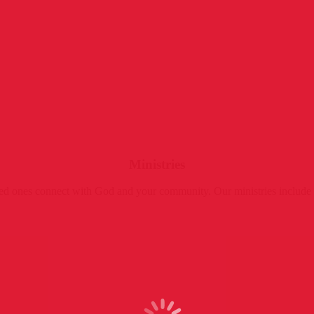
Ministries
oved ones connect with God and your community. Our ministries includ