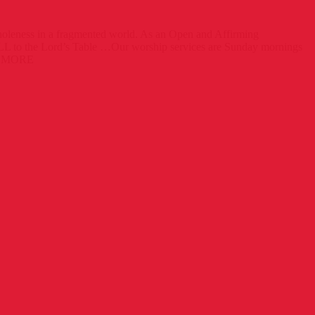
wholeness in a fragmented world. As an Open and Affirming
 to the Lord’s Table …Our worship services are Sunday mornings
 MORE