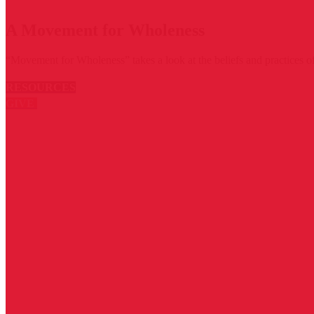
A Movement for Wholeness
“Movement for Wholeness” takes a look at the beliefs and practices of
RESOURCES
GIVE