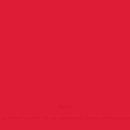
About
ly and beyond we work with and support many churches and organizatio