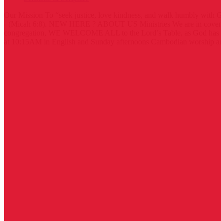
Our Mission
To “seek justice, love kindness, and walk humbly with 
- (Micah 6:8).
NEW HERE ?
ABOUT US
Ministries
We are in coven
congregation, WE WELCOME ALL to the Lord’s Table, as God has
at 10:15AM in English and Sunday afternoons Cambodian worship an