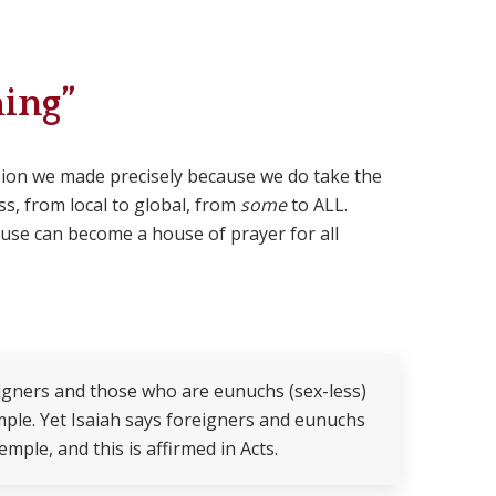
ing”
cision we made precisely because we do take the
ss, from local to global, from
some
to ALL.
ouse can become a house of prayer for all
eigners and those who are eunuchs (sex-less)
ple. Yet Isaiah says foreigners and eunuchs
mple, and this is affirmed in Acts.