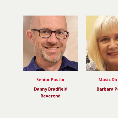
Senior Pastor
Music Di
Danny Bradfield
Barbara P
Reverend