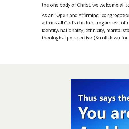
the one body of Christ, we welcome all t
As an “Open and Affirming” congregatio
affirms all God’s children, regardless of
identity, nationality, ethnicity, marital st
theological perspective. (Scroll down fo