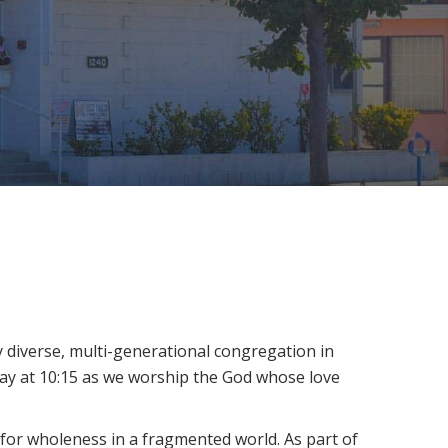
ly diverse, multi-generational congregation in
day at 10:15 as we worship the God whose love
 for wholeness in a fragmented world. As part of