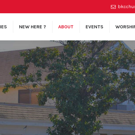
bkcchu
IES
NEW HERE ?
ABOUT
EVENTS
WORSHI