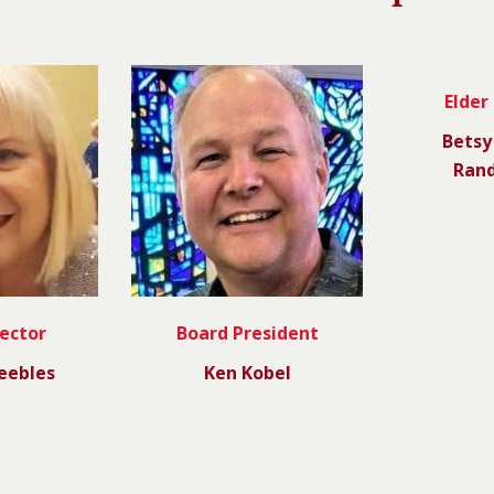
Elder
Betsy
Rand
rector
Board President
eebles
Ken Kobel