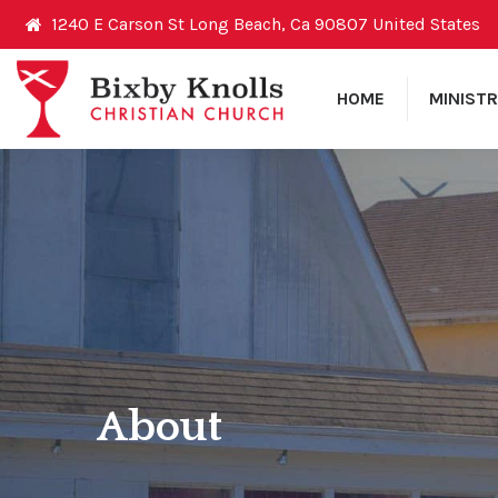
1240 E Carson St Long Beach, Ca 90807 United States
HOME
MINISTR
About
You are here: