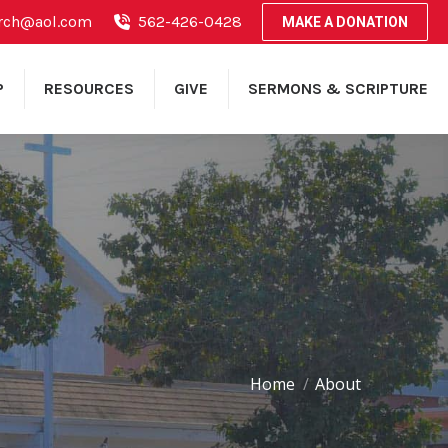
rch@aol.com
562-426-0428
MAKE A DONATION
P
RESOURCES
GIVE
SERMONS & SCRIPTURE
Home
About