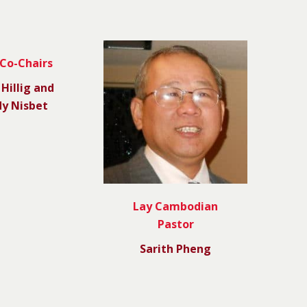
 Co-Chairs
 Hillig and
y Nisbet
Lay Cambodian
Pastor
Sarith Pheng