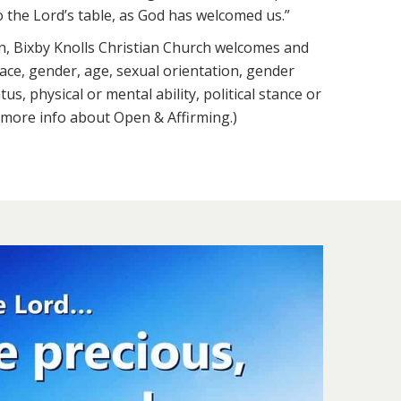
o the Lord’s table, as God has welcomed us.”
n, Bixby Knolls Christian Church welcomes and
 race, gender, age, sexual orientation, gender
atus, physical or mental ability, political stance or
r more info about Open & Affirming.)