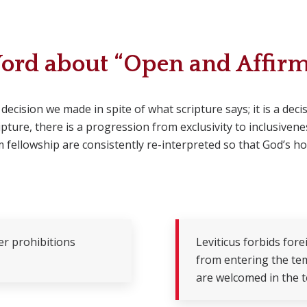
ord about “Open and Affirm
 decision we made in spite of what scripture says; it is a de
ture, there is a progression from exclusivity to inclusivene
 fellowship are consistently re-interpreted so that God’s h
er prohibitions
Leviticus forbids for
from entering the tem
are welcomed in the te