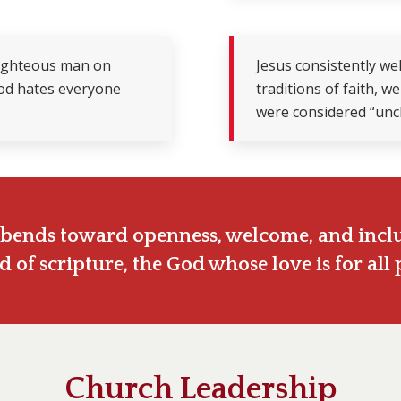
 righteous man on
Jesus consistently w
God hates everyone
traditions of faith, 
were considered “uncl
it bends toward openness, welcome, and inclu
d of scripture, the God whose love is for all 
Church Leadership