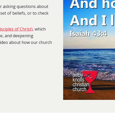
or asking questions about
set of beliefs, or to check
sciples of Christ)
, which
ce, and deepening
 video about how our church