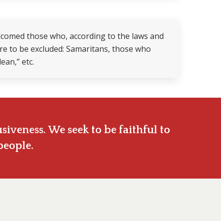
elcomed those who, according to the laws and
were to be excluded: Samaritans, those who
ean,” etc.
siveness. We seek to be faithful to
people.