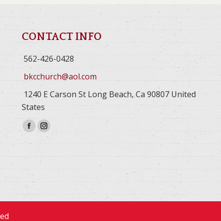
CONTACT INFO
562-426-0428
bkcchurch@aol.com
1240 E Carson St Long Beach, Ca 90807 United
States
Facebook
Instagram
page
page
opens
opens
in
in
new
new
window
window
ved