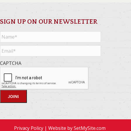
SIGN UP ON OUR NEWSLETTER
Name
*
Email
*
CAPTCHA
Privacy Policy
| Website by
SetMySite.com