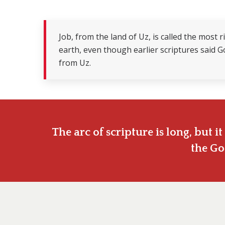
Job, from the land of Uz, is called the most
earth, even though earlier scriptures said 
from Uz.
The arc of scripture is long, but 
the Go