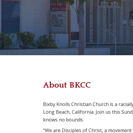
About BKCC
Bixby Knolls Christian Church is a racial
Long Beach, California. Join us this Sun
knows no bounds.
“We are Disciples of Christ, a movement