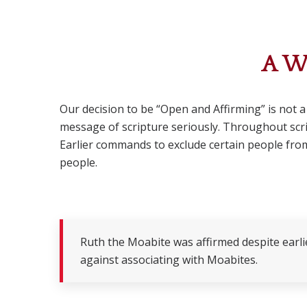
A W
Our decision to be “Open and Affirming” is not a
message of scripture seriously. Throughout scrip
Earlier commands to exclude certain people from
people.
Ruth the Moabite was affirmed despite earli
against associating with Moabites.