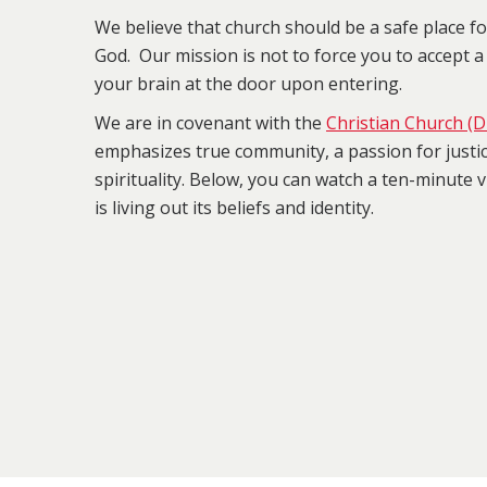
We believe that church should be a safe place f
God. Our mission is not to force you to accept a 
your brain at the door upon entering.
We are in covenant with the
Christian Church (Di
emphasizes true community, a passion for justi
spirituality. Below, you can watch a ten-minute
is living out its beliefs and identity.