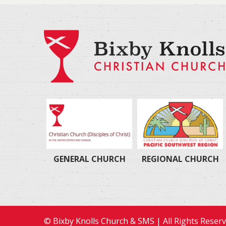
GENERAL CHURCH
REGIONAL CHURCH
© Bixby Knolls Church & SMS | All Rights Reser