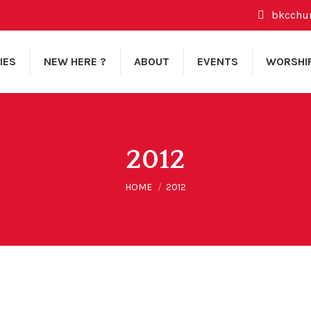
bkcchu
IES
NEW HERE ?
ABOUT
EVENTS
WORSHI
2012
You are here:
HOME
2012