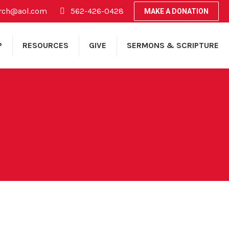
rch@aol.com
562-426-0428
MAKE A DONATION
P
RESOURCES
GIVE
SERMONS & SCRIPTURE