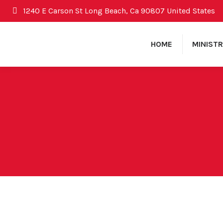
1240 E Carson St Long Beach, Ca 90807 United States
HOME
MINISTR
December 30, 2012