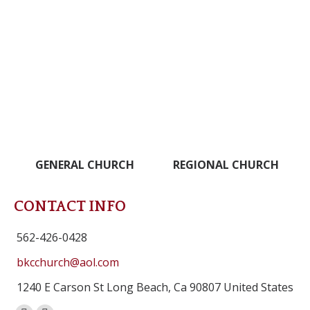
GENERAL CHURCH
REGIONAL CHURCH
CONTACT INFO
562-426-0428
bkcchurch@aol.com
1240 E Carson St Long Beach, Ca 90807 United States