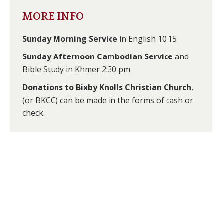
new
new
MORE INFO
window
window
Sunday Morning Service
in English 10:15
Sunday Afternoon Cambodian Service
and
Bible Study in Khmer 2:30 pm
Donations to Bixby Knolls Christian Church
,
(or BKCC) can be made in the forms of cash or
check.