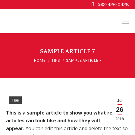
562-426-0428
SAMPLE ARTICLE 7
You are here:
HOME
TIPS
SAMPLE ARTICLE 7
Tips
Jul
26
This is a sample article to show you what real
2018
articles can look like and how they will
appear.
You can edit this article and delete the text so