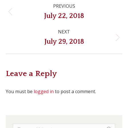
Post
PREVIOUS
navigation
Previous
July 22, 2018
post:
NEXT
Next
July 29, 2018
post:
Leave a Reply
You must be
logged in
to post a comment.
Search: