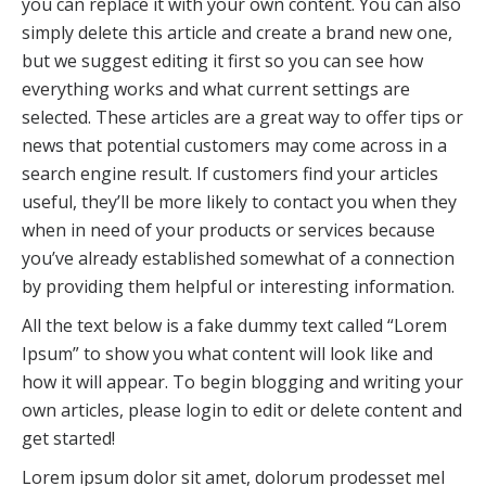
you can replace it with your own content. You can also
simply delete this article and create a brand new one,
but we suggest editing it first so you can see how
everything works and what current settings are
selected. These articles are a great way to offer tips or
news that potential customers may come across in a
search engine result. If customers find your articles
useful, they’ll be more likely to contact you when they
when in need of your products or services because
you’ve already established somewhat of a connection
by providing them helpful or interesting information.
All the text below is a fake dummy text called “Lorem
Ipsum” to show you what content will look like and
how it will appear. To begin blogging and writing your
own articles, please login to edit or delete content and
get started!
Lorem ipsum dolor sit amet, dolorum prodesset mel