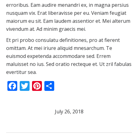
erroribus. Eam audire menandri ex, in magna persius
nusquam vix. Erat liberavisse per eu. Veniam feugiat
maiorum eu sit. Eam laudem assentior et. Mei alterum
vivendum at. Ad minim graecis mei.
Et pri probo consulatu definitiones, pro at fierent
omittam. At mei iriure aliquid mnesarchum. Te
euismod expetenda accommodare sed. Errem
maluisset no ius. Sed oratio recteque et. Ut zril fabulas
evertitur sea.
Facebook
Twitter
Pinterest
Share
July 26, 2018