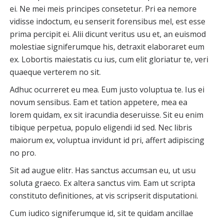
ei. Ne mei meis principes consetetur. Pri ea nemore
vidisse indoctum, eu senserit forensibus mel, est esse
prima percipit ei. Alii dicunt veritus usu et, an euismod
molestiae signiferumque his, detraxit elaboraret eum
ex. Lobortis maiestatis cu ius, cum elit gloriatur te, veri
quaeque verterem no sit.
Adhuc ocurreret eu mea. Eum justo voluptua te. Ius ei
novum sensibus. Eam et tation appetere, mea ea
lorem quidam, ex sit iracundia deseruisse. Sit eu enim
tibique perpetua, populo eligendi id sed. Nec libris
maiorum ex, voluptua invidunt id pri, affert adipiscing
no pro.
Sit ad augue elitr. Has sanctus accumsan eu, ut usu
soluta graeco. Ex altera sanctus vim. Eam ut scripta
constituto definitiones, at vis scripserit disputationi.
Cum iudico signiferumque id, sit te quidam ancillae