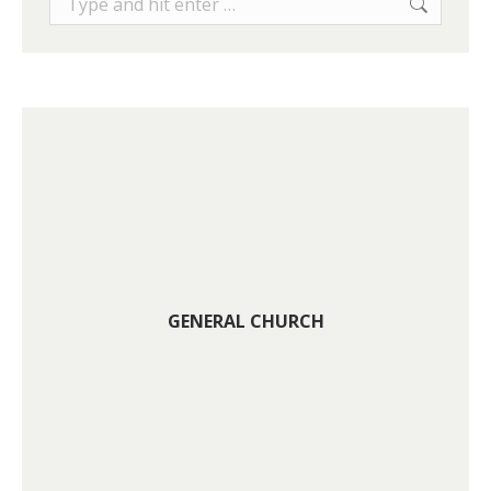
GENERAL CHURCH