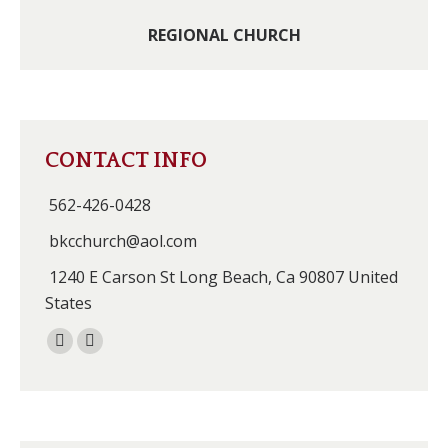
REGIONAL CHURCH
CONTACT INFO
562-426-0428
bkcchurch@aol.com
1240 E Carson St Long Beach, Ca 90807 United
States
Facebook
Instagram
page
page
opens
opens
in
in