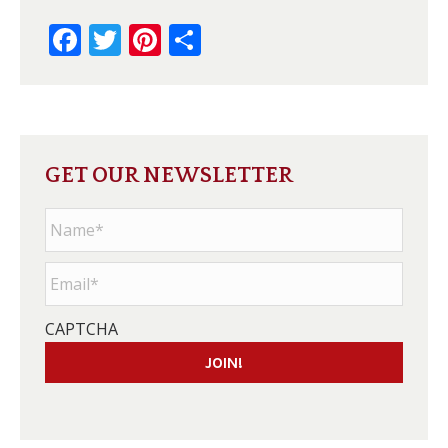
Facebook
Twitter
Pinterest
Share
GET OUR NEWSLETTER
Name
*
Email
*
CAPTCHA