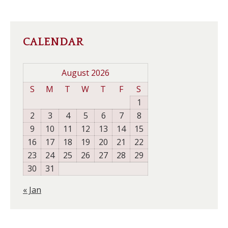
CALENDAR
August 2026
S
M
T
W
T
F
S
1
2
3
4
5
6
7
8
9
10
11
12
13
14
15
16
17
18
19
20
21
22
23
24
25
26
27
28
29
30
31
« Jan