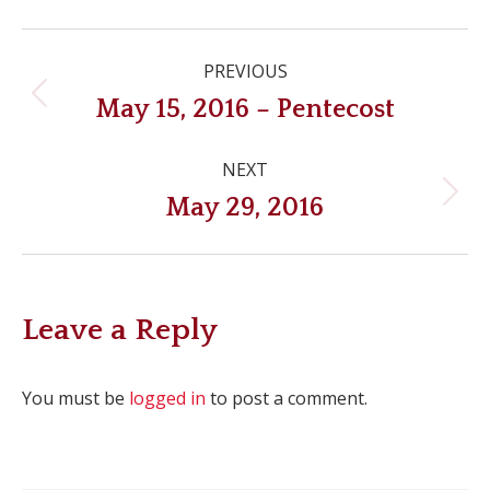
Post
PREVIOUS
navigation
Previous
May 15, 2016 – Pentecost
post:
NEXT
Next
May 29, 2016
post:
Leave a Reply
You must be
logged in
to post a comment.