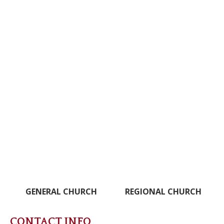
GENERAL CHURCH
REGIONAL CHURCH
CONTACT INFO