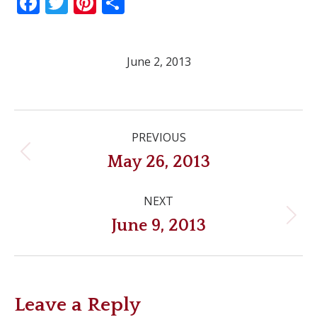
Facebook
Twitter
Pinterest
Share
June 2, 2013
Post
PREVIOUS
navigation
Previous
May 26, 2013
post:
NEXT
Next
June 9, 2013
post:
Leave a Reply