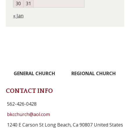
30
31
« Jan
GENERAL CHURCH
REGIONAL CHURCH
CONTACT INFO
562-426-0428
bkcchurch@aol.com
1240 E Carson St Long Beach, Ca 90807 United States