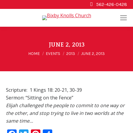
562-426-0428
JUNE 2, 2013
You are here:
HOME
EVENTS
2013
JUNE 2, 2013
Scripture: 1 Kings 18: 20-21, 30-39
Sermon: “Sitting on the Fence”
Elijah challenged the people to commit to one way or
the other, and stop trying to live in two worlds at the
same time…