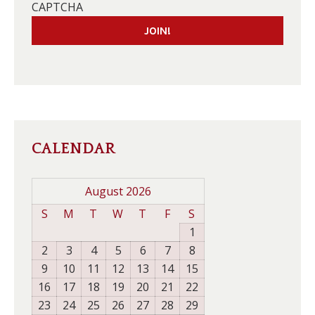
CAPTCHA
CALENDAR
August 2026
S
M
T
W
T
F
S
1
2
3
4
5
6
7
8
9
10
11
12
13
14
15
16
17
18
19
20
21
22
23
24
25
26
27
28
29