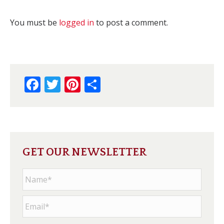
You must be
logged in
to post a comment.
Facebook
Twitter
Pinterest
Share
GET OUR NEWSLETTER
Name
*
Email
*