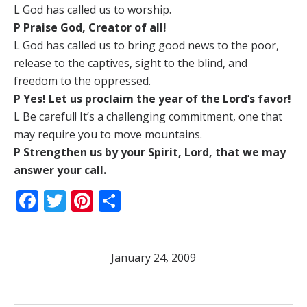
L God has called us to worship.
P Praise God, Creator of all!
L God has called us to bring good news to the poor,
release to the captives, sight to the blind, and
freedom to the oppressed.
P Yes! Let us proclaim the year of the Lord’s favor!
L Be careful! It’s a challenging commitment, one that
may require you to move mountains.
P Strengthen us by your Spirit, Lord, that we may
answer your call.
Facebook
Twitter
Pinterest
Share
January 24, 2009