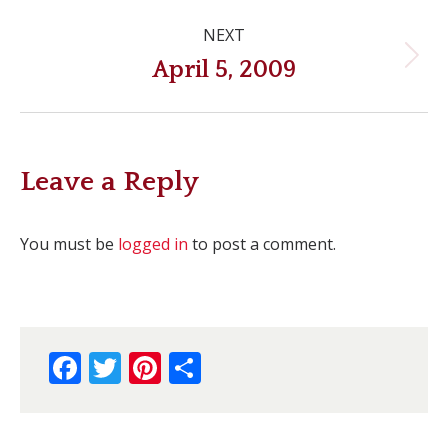
Post
NEXT
navigation
Next
April 5, 2009
post:
Leave a Reply
You must be
logged in
to post a comment.
Facebook
Twitter
Pinterest
Share