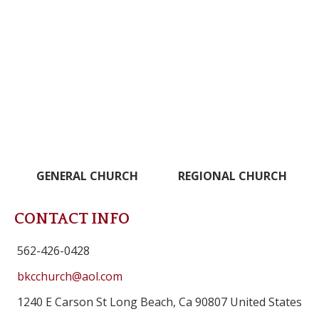
GENERAL CHURCH
REGIONAL CHURCH
CONTACT INFO
562-426-0428
bkcchurch@aol.com
1240 E Carson St Long Beach, Ca 90807 United States