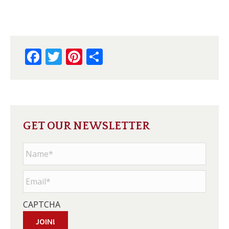
Facebook
Twitter
Pinterest
Share
GET OUR NEWSLETTER
Name
*
Email
*
CAPTCHA
JOIN!