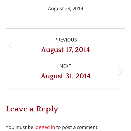
August 24, 2014
Post
PREVIOUS
navigation
Previous
August 17, 2014
post:
NEXT
Next
August 31, 2014
post:
Leave a Reply
You must be
logged in
to post a comment.