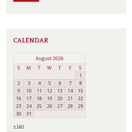
CALENDAR
August 2026
S
M
T
W
T
F
S
1
2
3
4
5
6
7
8
9
10
11
12
13
14
15
16
17
18
19
20
21
22
23
24
25
26
27
28
29
30
31
« Jan