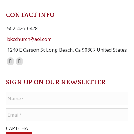
CONTACT INFO
562-426-0428
bkcchurch@aol.com
1240 E Carson St Long Beach, Ca 90807 United States
Facebook
Instagram
page
page
opens
opens
SIGN UP ON OUR NEWSLETTER
in
in
Name
*
new
new
window
window
Email
*
CAPTCHA