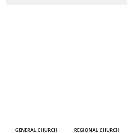
GENERAL CHURCH
REGIONAL CHURCH