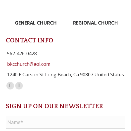
GENERAL CHURCH
REGIONAL CHURCH
CONTACT INFO
562-426-0428
bkcchurch@aol.com
1240 E Carson St Long Beach, Ca 90807 United States
Facebook
Instagram
page
page
opens
opens
SIGN UP ON OUR NEWSLETTER
in
in
Name
*
new
new
window
window