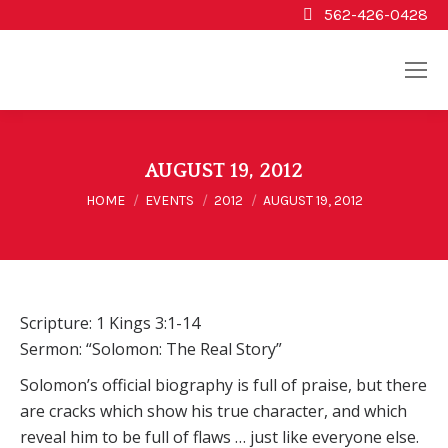
562-426-0428
AUGUST 19, 2012
You are here:
HOME
EVENTS
2012
AUGUST 19, 2012
Scripture: 1 Kings 3:1-14
Sermon: “Solomon: The Real Story”
Solomon’s official biography is full of praise, but there
are cracks which show his true character, and which
reveal him to be full of flaws … just like everyone else.