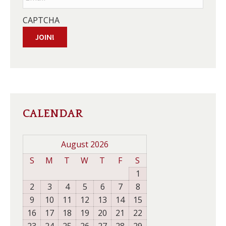
CAPTCHA
JOIN!
CALENDAR
August 2026
S
M
T
W
T
F
S
1
2
3
4
5
6
7
8
9
10
11
12
13
14
15
16
17
18
19
20
21
22