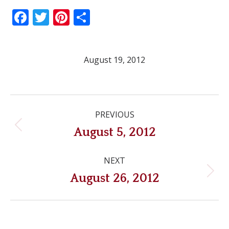
Facebook
Twitter
Pinterest
Share
August 19, 2012
Post
PREVIOUS
navigation
Previous
August 5, 2012
post:
NEXT
Next
August 26, 2012
post: