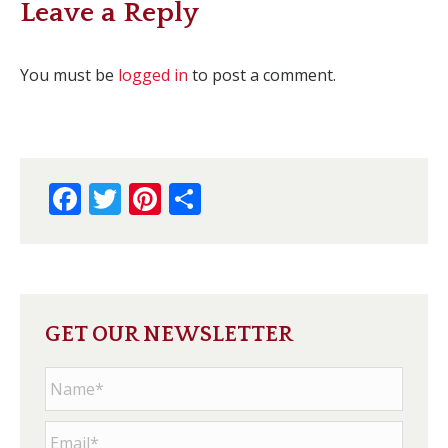
Leave a Reply
You must be
logged in
to post a comment.
Facebook
Twitter
Pinterest
Share
GET OUR NEWSLETTER
Name
*
Email
*