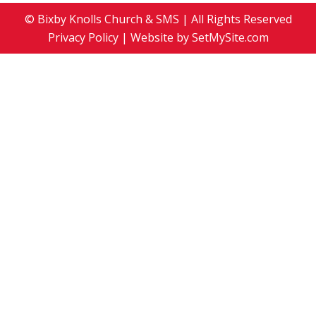
© Bixby Knolls Church & SMS | All Rights Reserved
Privacy Policy
| Website by
SetMySite.com