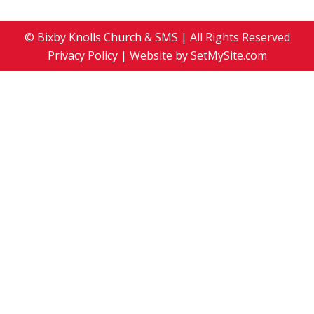
© Bixby Knolls Church & SMS | All Rights Reserved
Privacy Policy
| Website by
SetMySite.com