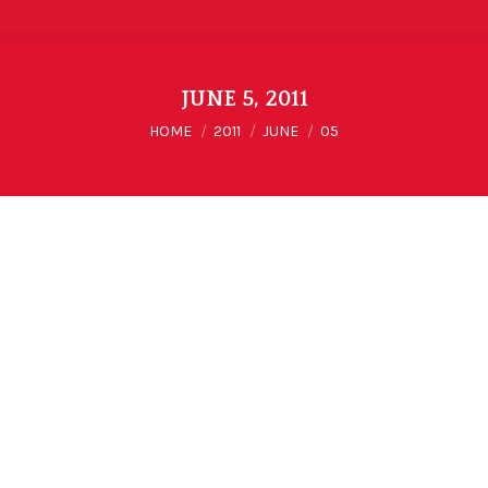
JUNE 5, 2011
You are here:
HOME
2011
JUNE
05