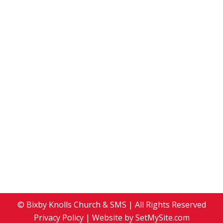
January 2, 2011
2011
,
Events
By
Development Team
January 2, 2011
Leave a comment
Scripture: Matthew 2: 1-12 Sermon: Choosing
Where to Shop In the beginning was the Word
In the beginning was truth, wisdom, and love-
in-action. The Word was with God, and the
Word was God; and through God came life: life
that is the light of all people. We are seekers of
the light. We are followers…
© Bixby Knolls Church & SMS | All Rights Reserved
Privacy Policy
| Website by
SetMySite.com