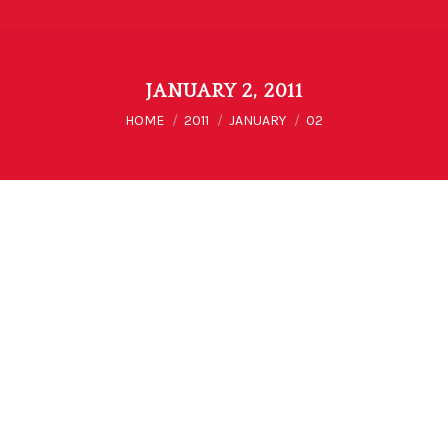
JANUARY 2, 2011
You are here:
HOME
2011
JANUARY
02