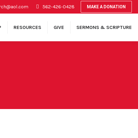
rch@aol.com
562-426-0428
MAKE A DONATION
P
RESOURCES
GIVE
SERMONS & SCRIPTURE