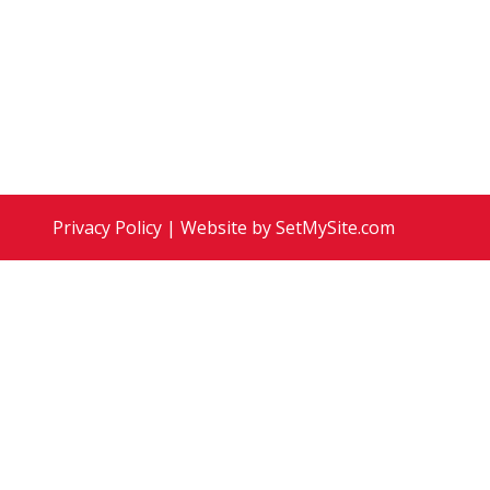
ion 22:1-5 Sermon: For the Healing of the
Privacy Policy
| Website by
SetMySite.com