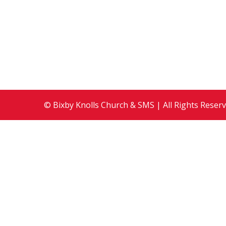
2009
,
Events
By
Development Team
Augus
Guest Preacher: Rev. Nancy Brink, Director o
Nations
© Bixby Knolls Church & SMS | All Rights Reser