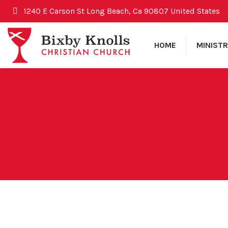
1240 E Carson St Long Beach, Ca 90807 United States
HOME
MINISTR
August 23, 2009