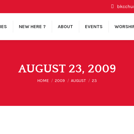
bkcchu
IES
NEW HERE ?
ABOUT
EVENTS
WORSHI
AUGUST 23, 2009
You are here:
HOME
2009
AUGUST
23