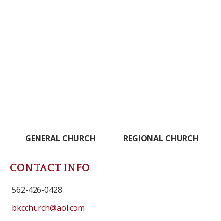
GENERAL CHURCH
REGIONAL CHURCH
CONTACT INFO
562-426-0428
bkcchurch@aol.com