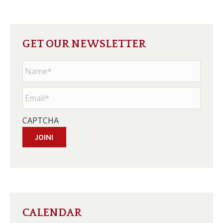
GET OUR NEWSLETTER
Name
*
Email
*
CAPTCHA
JOIN!
CALENDAR