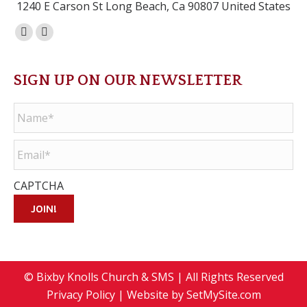
1240 E Carson St Long Beach, Ca 90807 United States
Facebook
Instagram
page
page
opens
opens
SIGN UP ON OUR NEWSLETTER
in
in
Name
*
new
new
window
window
Email
*
CAPTCHA
JOIN!
© Bixby Knolls Church & SMS | All Rights Reserved
Privacy Policy
| Website by
SetMySite.com