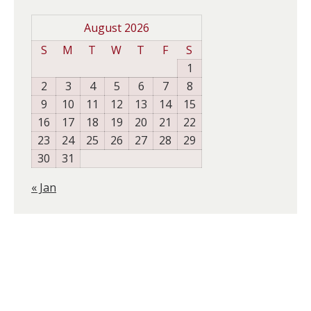
August 2026
S
M
T
W
T
F
S
1
2
3
4
5
6
7
8
9
10
11
12
13
14
15
16
17
18
19
20
21
22
23
24
25
26
27
28
29
30
31
« Jan