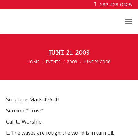
562-426-0428
JUNE 21, 2009
You are here:
HOME
EVENTS
2009
JUNE 21, 2009
Scripture: Mark 4:35-41
Sermon: “Trust”
Call to Worship:
L: The waves are rough; the world is in turmoil.