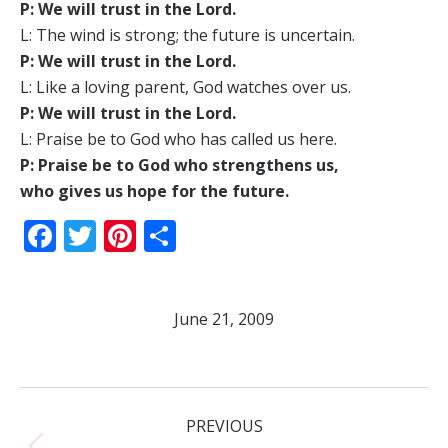
P: We will trust in the Lord.
L: The wind is strong; the future is uncertain.
P: We will trust in the Lord.
L: Like a loving parent, God watches over us.
P: We will trust in the Lord.
L: Praise be to God who has called us here.
P: Praise be to God who strengthens us,
who gives us hope for the future.
Facebook
Twitter
Pinterest
Share
June 21, 2009
Post
PREVIOUS