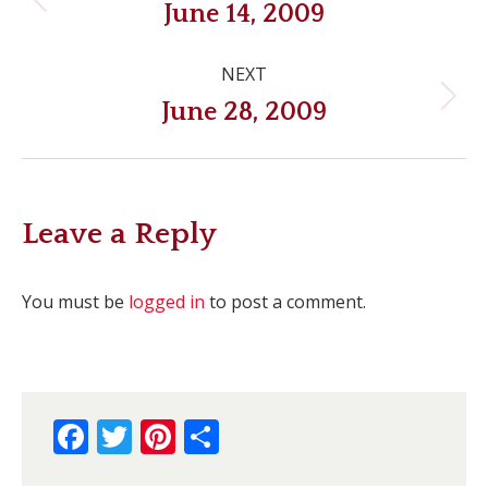
navigation
Previous
June 14, 2009
post:
NEXT
Next
June 28, 2009
post:
Leave a Reply
You must be
logged in
to post a comment.
Facebook
Twitter
Pinterest
Share