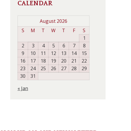
CALENDAR
August 2026
S
M
T
W
T
F
S
1
2
3
4
5
6
7
8
9
10
11
12
13
14
15
16
17
18
19
20
21
22
23
24
25
26
27
28
29
30
31
« Jan