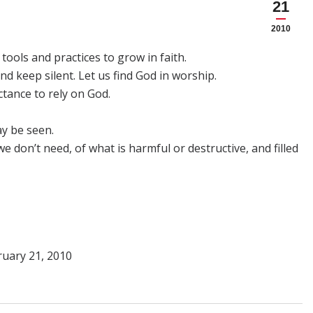
21
2010
tools and practices to grow in faith.
and keep silent. Let us find God in worship.
ctance to rely on God.
ay be seen.
e don’t need, of what is harmful or destructive, and filled
ruary 21, 2010