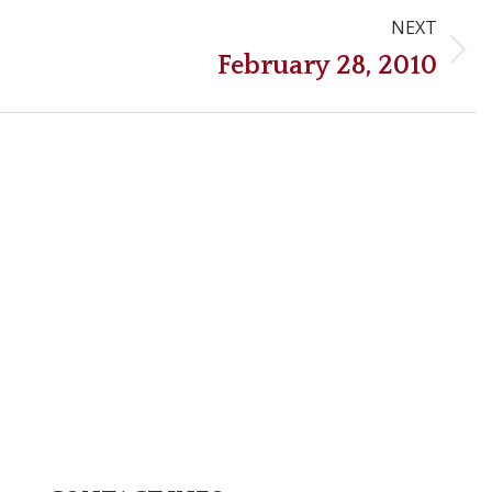
NEXT
Next
February 28, 2010
post: