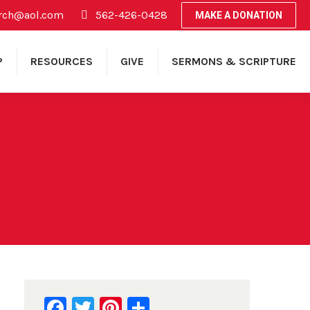
rch@aol.com
562-426-0428
MAKE A DONATION
P
RESOURCES
GIVE
SERMONS & SCRIPTURE
Facebook
Twitter
Pinterest
Share