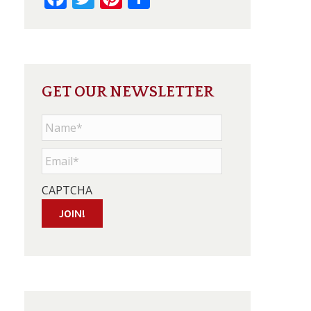
GET OUR NEWSLETTER
Name
*
Email
*
CAPTCHA