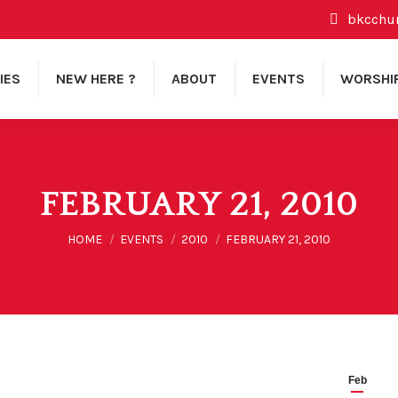
bkcchu
IES
NEW HERE ?
ABOUT
EVENTS
WORSHI
FEBRUARY 21, 2010
You are here:
HOME
EVENTS
2010
FEBRUARY 21, 2010
Feb