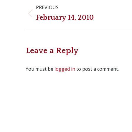
Post
PREVIOUS
navigation
Previous
February 14, 2010
post:
Leave a Reply
You must be
logged in
to post a comment.