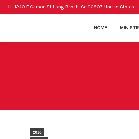
1240 E Carson St Long Beach, Ca 90807 United States
HOME
MINISTR
2010