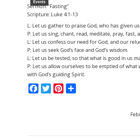
Events
Sermon: “Fasting”
Scripture: Luke 4:1-13
L: Let us gather to praise God, who has given us 
P: Let us sing, chant, read, meditate, pray, fast, 
L: Let us confess our need for God, and our relu
P: Let us seek God’s face and God’s wisdom.
L: Let us be tested, so that what is good in us m
P: Let us allow ourselves to be emptied of what w
with God’s guiding Spirit.
Facebook
Twitter
Pinterest
Share
Feb