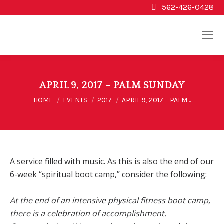
562-426-0428
APRIL 9, 2017 – PALM SUNDAY
You are here:
HOME
EVENTS
2017
APRIL 9, 2017 – PALM…
A service filled with music. As this is also the end of our
6-week “spiritual boot camp,” consider the following:
At the end of an intensive physical fitness boot camp,
there is a celebration of accomplishment.