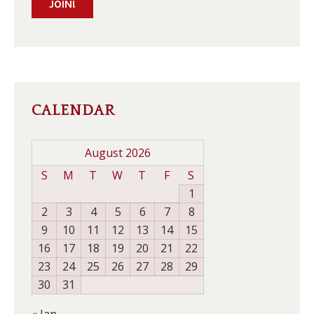
JOIN!
CALENDAR
August 2026
S
M
T
W
T
F
S
1
2
3
4
5
6
7
8
9
10
11
12
13
14
15
16
17
18
19
20
21
22
23
24
25
26
27
28
29
30
31