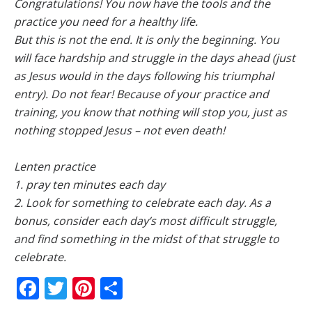
Congratulations! You now have the tools and the
practice you need for a healthy life.
But this is not the end. It is only the beginning. You
will face hardship and struggle in the days ahead (just
as Jesus would in the days following his triumphal
entry). Do not fear! Because of your practice and
training, you know that nothing will stop you, just as
nothing stopped Jesus – not even death!
Lenten practice
1. pray ten minutes each day
2. Look for something to celebrate each day. As a
bonus, consider each day’s most difficult struggle,
and find something in the midst of that struggle to
celebrate.
Facebook
Twitter
Pinterest
Share