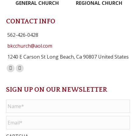
GENERAL CHURCH
REGIONAL CHURCH
CONTACT INFO
562-426-0428
bkcchurch@aol.com
1240 E Carson St Long Beach, Ca 90807 United States
Facebook
Instagram
page
page
opens
opens
SIGN UP ON OUR NEWSLETTER
in
in
Name
*
new
new
window
window
Email
*