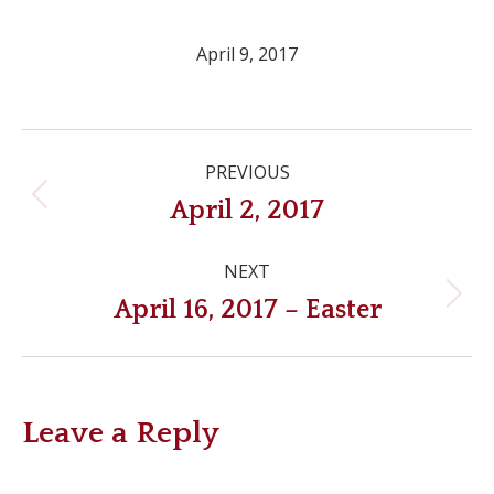
April 9, 2017
Post
PREVIOUS
navigation
Previous
April 2, 2017
post:
NEXT
Next
April 16, 2017 – Easter
post:
Leave a Reply