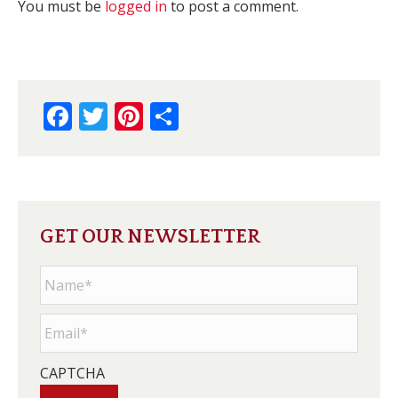
You must be
logged in
to post a comment.
Facebook
Twitter
Pinterest
Share
GET OUR NEWSLETTER
Name
*
Email
*
CAPTCHA