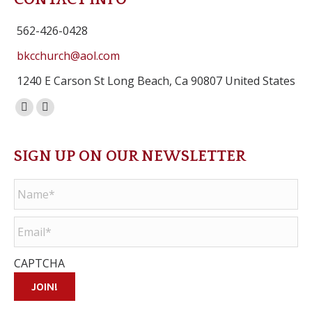
562-426-0428
bkcchurch@aol.com
1240 E Carson St Long Beach, Ca 90807 United States
Facebook
Instagram
page
page
opens
opens
SIGN UP ON OUR NEWSLETTER
in
in
Name
*
new
new
window
window
Email
*
CAPTCHA
JOIN!