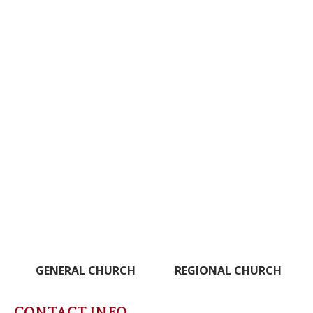
GENERAL CHURCH
REGIONAL CHURCH
CONTACT INFO