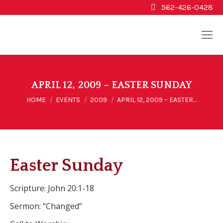
562-426-0428
APRIL 12, 2009 – EASTER SUNDAY
You are here:
HOME
EVENTS
2009
APRIL 12, 2009 – EASTER…
Easter Sunday
Scripture: John 20:1-18
Sermon: “Changed”