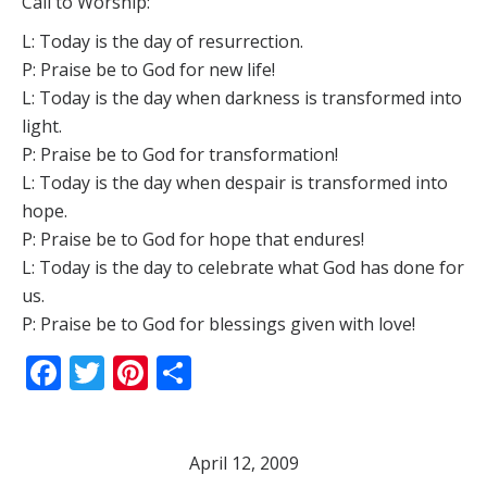
Call to Worship:
L: Today is the day of resurrection.
P: Praise be to God for new life!
L: Today is the day when darkness is transformed into
light.
P: Praise be to God for transformation!
L: Today is the day when despair is transformed into
hope.
P: Praise be to God for hope that endures!
L: Today is the day to celebrate what God has done for
us.
P: Praise be to God for blessings given with love!
Facebook
Twitter
Pinterest
Share
April 12, 2009