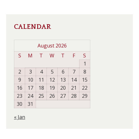
CALENDAR
August 2026
S
M
T
W
T
F
S
1
2
3
4
5
6
7
8
9
10
11
12
13
14
15
16
17
18
19
20
21
22
23
24
25
26
27
28
29
30
31
« Jan