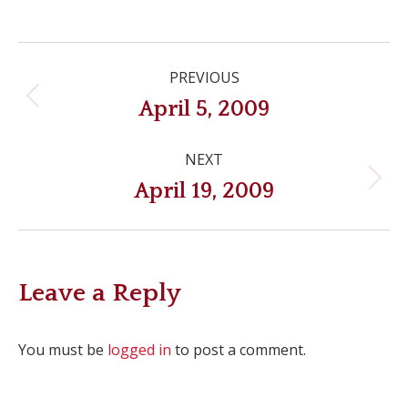
Post
PREVIOUS
navigation
Previous
April 5, 2009
post:
NEXT
Next
April 19, 2009
post:
Leave a Reply
You must be
logged in
to post a comment.