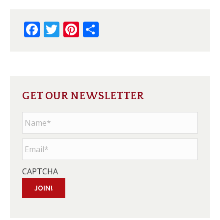
Facebook
Twitter
Pinterest
Share
GET OUR NEWSLETTER
Name
*
Email
*
CAPTCHA
JOIN!