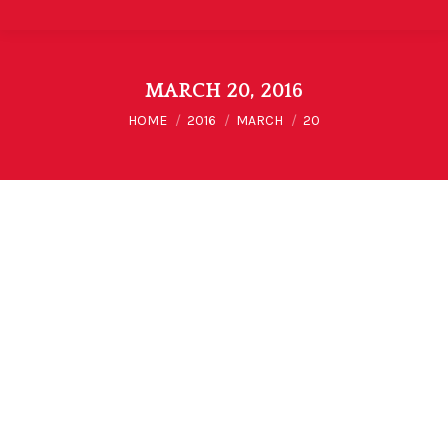
MARCH 20, 2016
You are here:
HOME
2016
MARCH
20