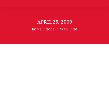
APRIL 26, 2009
You are here:
HOME
2009
APRIL
26